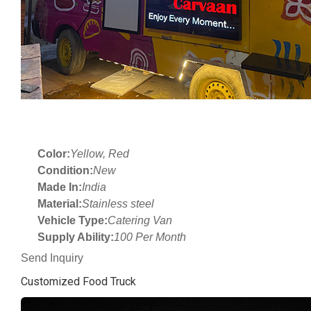
Color:
Yellow, Red
Condition:
New
Made In:
India
Material:
Stainless steel
Vehicle Type:
Catering Van
Supply Ability:
100 Per Month
Send Inquiry
Customized Food Truck