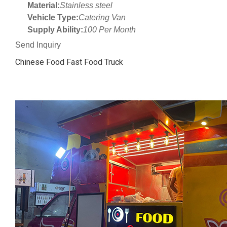
Material:
Stainless steel
Vehicle Type:
Catering Van
Supply Ability:
100 Per Month
Send Inquiry
Chinese Food Fast Food Truck