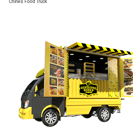
Chines Food Truck