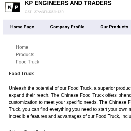
KP ENGINEERS AND TRADERS
GST : 27AANFK3354N1ZR
Home Page
Company Profile
Our Products
Home
Products
Food Truck
Food Truck
Unleash the potential of our Food Truck, a superior produc
expand their reach. The Chinese Food Truck offers phenom
customization to meet your specific needs. The Chinese Fo
Truck, you can find everything you need to start your own m
incredible features and advantages of our Food Truck, includin