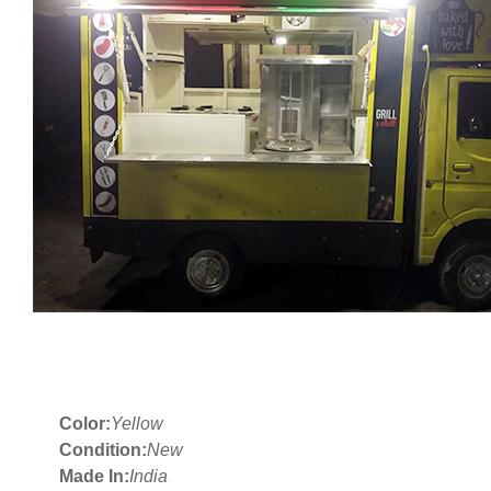
Color:
Yellow
Condition:
New
Made In:
India