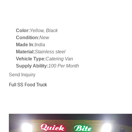
Color:
Yellow, Black
Condition:
New
Made In:
India
Material:
Stainless steel
Vehicle Type:
Catering Van
Supply Ability:
100 Per Month
Send Inquiry
Full SS Food Truck