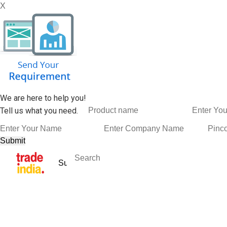
X
We are here to help you!
Tell us what you need.