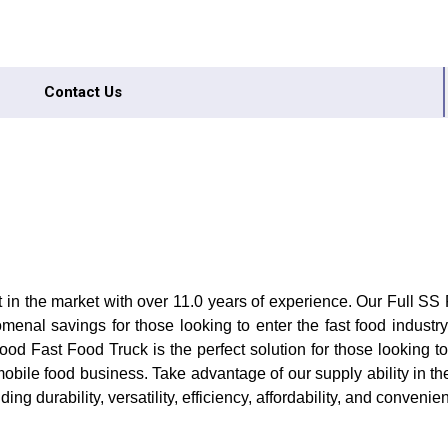
Contact Us
t in the market with over 11.0 years of experience. Our Full SS
enal savings for those looking to enter the fast food indust
od Fast Food Truck is the perfect solution for those looking t
obile food business. Take advantage of our supply ability in the
g durability, versatility, efficiency, affordability, and convenie