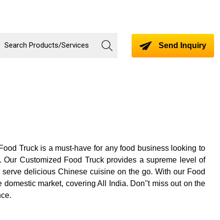
Send Inquiry
 Food Truck is a must-have for any food business looking to
ry. Our Customized Food Truck provides a supreme level of
o serve delicious Chinese cuisine on the go. With our Food
 domestic market, covering All India. Don''t miss out on the
nce.