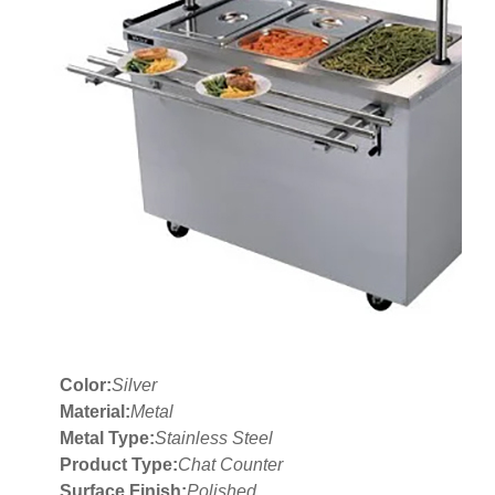
Color:
Silver
Material:
Metal
Metal Type:
Stainless Steel
Product Type:
Chat Counter
Surface Finish:
Polished