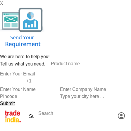
X
We are here to help you!
Tell us what you need.