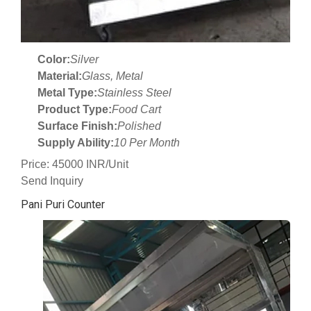
Color:
Silver
Material:
Glass, Metal
Metal Type:
Stainless Steel
Product Type:
Food Cart
Surface Finish:
Polished
Supply Ability:
10 Per Month
Price: 45000 INR/Unit
Send Inquiry
Pani Puri Counter