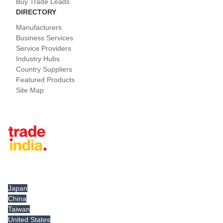
Buy Trade Leads
DIRECTORY
Manufacturers
Business Services
Service Providers
Industry Hubs
Country Suppliers
Featured Products
Site Map
Tradeindia.com International
Japan
China
Taiwan
United States