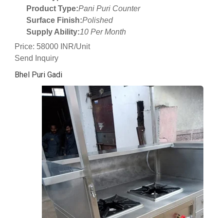
Product Type:
Pani Puri Counter
Surface Finish:
Polished
Supply Ability:
10 Per Month
Price: 58000 INR/Unit
Send Inquiry
Bhel Puri Gadi