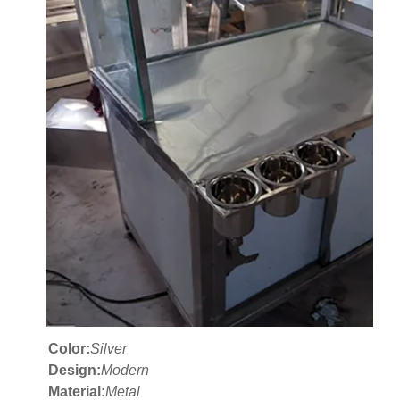
Color:
Silver
Design:
Modern
Material:
Metal