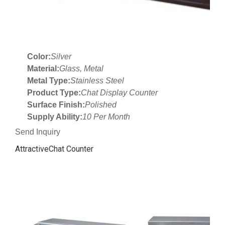
Color:
Silver
Material:
Glass, Metal
Metal Type:
Stainless Steel
Product Type:
Chat Display Counter
Surface Finish:
Polished
Supply Ability:
10 Per Month
Send Inquiry
AttractiveChat Counter