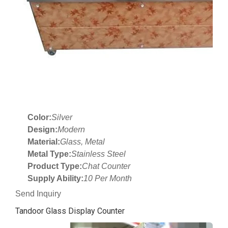
Color:
Silver
Design:
Modern
Material:
Glass, Metal
Metal Type:
Stainless Steel
Product Type:
Chat Counter
Supply Ability:
10 Per Month
Send Inquiry
Tandoor Glass Display Counter