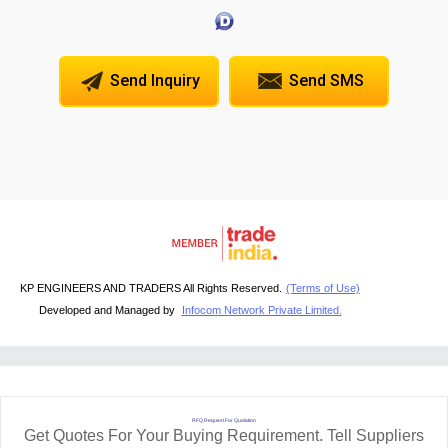
Send Inquiry
Send SMS
KP ENGINEERS AND TRADERS All Rights Reserved.
(Terms of Use)
Developed and Managed by
Infocom Network Private Limited.
RFQ Request For Quotation
Get Quotes For Your Buying Requirement. Tell Suppliers