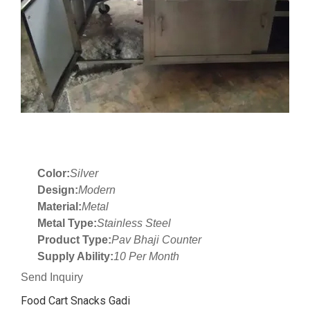
Color:
Silver
Design:
Modern
Material:
Metal
Metal Type:
Stainless Steel
Product Type:
Pav Bhaji Counter
Supply Ability:
10 Per Month
Send Inquiry
Food Cart Snacks Gadi