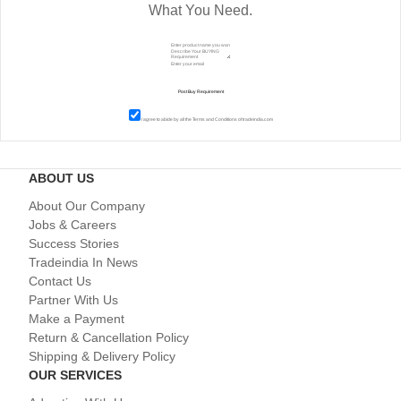
What You Need.
I agree to abide by all the
Terms and Conditions
of tradeindia.com
ABOUT US
About Our Company
Jobs & Careers
Success Stories
Tradeindia In News
Contact Us
Partner With Us
Make a Payment
Return & Cancellation Policy
Shipping & Delivery Policy
OUR SERVICES