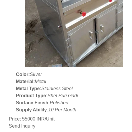
Color:
Silver
Material:
Metal
Metal Type:
Stainless Steel
Product Type:
Bhel Puri Gadi
Surface Finish:
Polished
Supply Ability:
10 Per Month
Price: 55000 INR/Unit
Send Inquiry