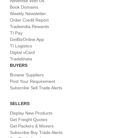
Advertise With Us
Book Domains
Weekly Newsletter
Order Credit Report
Tradeindia Rewards
TI Pay
GetBizOnline App
TI Logistics
Digital vCard
Tradekhata
BUYERS
Browse Suppliers
Post Your Requirement
Subscribe Sell Trade Alerts
SELLERS
Display New Products
Get Freight Quotes
Get Packers & Movers
Subscribe Buy Trade Alerts