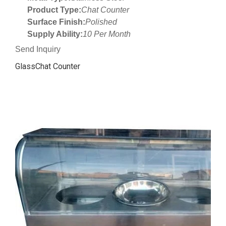
Product Type:
Chat Counter
Surface Finish:
Polished
Supply Ability:
10 Per Month
Send Inquiry
GlassChat Counter