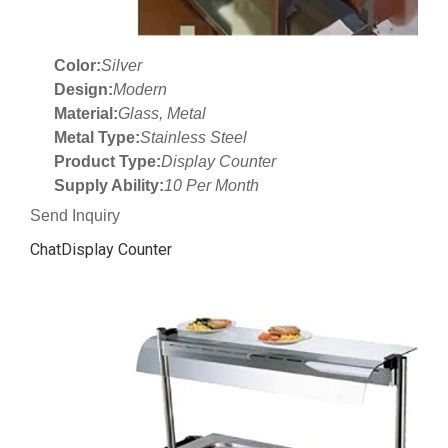
Color:
Silver
Design:
Modern
Material:
Glass, Metal
Metal Type:
Stainless Steel
Product Type:
Display Counter
Supply Ability:
10 Per Month
Send Inquiry
ChatDisplay Counter