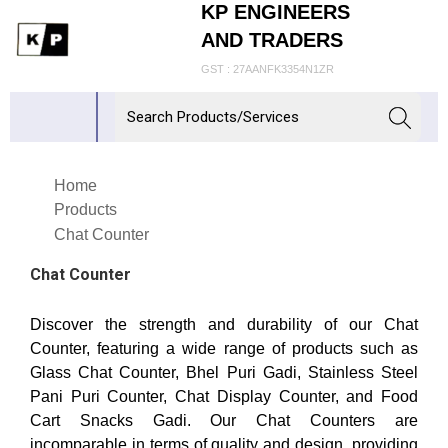
KP ENGINEERS
AND TRADERS
GST : 27AANFK3354N1ZR
Home
Products
Chat Counter
Chat Counter
Discover the strength and durability of our Chat
Counter, featuring a wide range of products such as
Glass Chat Counter, Bhel Puri Gadi, Stainless Steel
Pani Puri Counter, Chat Display Counter, and Food
Cart Snacks Gadi. Our Chat Counters are
incomparable in terms of quality and design, providing