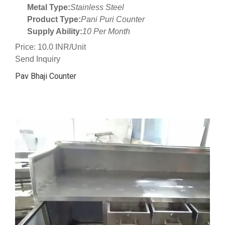
Metal Type:
Stainless Steel
Product Type:
Pani Puri Counter
Supply Ability:
10 Per Month
Price: 10.0 INR/Unit
Send Inquiry
Pav Bhaji Counter