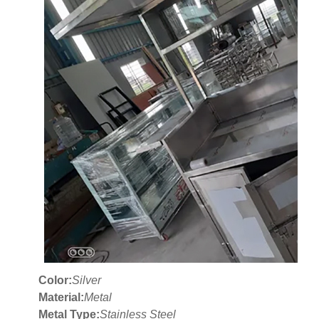
Color:
Silver
Material:
Metal
Metal Type:
Stainless Steel