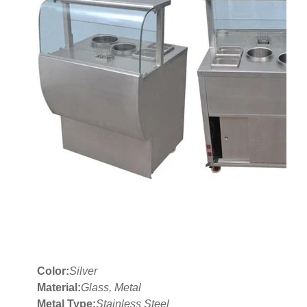
Color:
Silver
Material:
Glass, Metal
Metal Type:
Stainless Steel