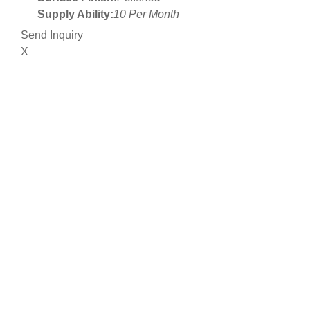
Supply Ability:
10 Per Month
Send Inquiry
X