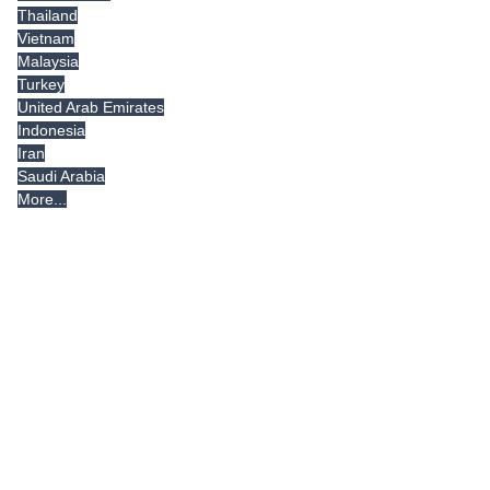
Thailand
Vietnam
Malaysia
Turkey
United Arab Emirates
Indonesia
Iran
Saudi Arabia
More...