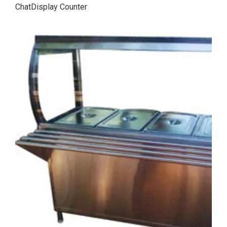
ChatDisplay Counter