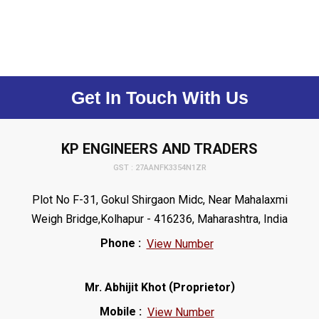
Get In Touch With Us
KP ENGINEERS AND TRADERS
GST : 27AANFK3354N1ZR
Plot No F-31, Gokul Shirgaon Midc, Near Mahalaxmi
Weigh Bridge,Kolhapur - 416236, Maharashtra, India
Phone :
View Number
(
)
Mr. Abhijit Khot
Proprietor
Mobile :
View Number