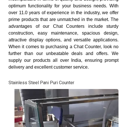
optimum functionality for your business needs. With
over 11.0 years of experience in the industry, we offer
prime products that are unmatched in the market. The
advantages of our Chat Counters include sturdy
construction, easy maintenance, spacious design,
attractive display options, and versatile applications.
When it comes to purchasing a Chat Counter, look no
further than our unbeatable deals and offers. We
supply our products all over India, ensuring prompt
delivery and excellent customer service.
Stainless Steel Pani Puri Counter